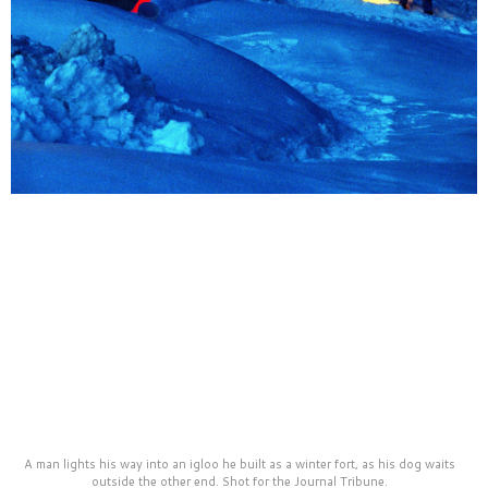
A man lights his way into an igloo he built as a winter fort, as his dog waits
outside the other end. Shot for the Journal Tribune.