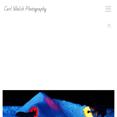
Carl Walsh Photography