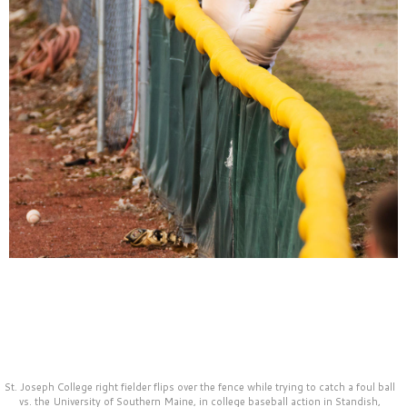
St. Joseph College right fielder flips over the fence while trying to catch a foul ball
vs. the University of Southern Maine, in college baseball action in Standish,