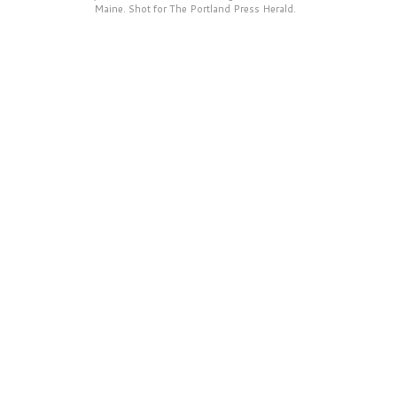
Maine. Shot for The Portland Press Herald.