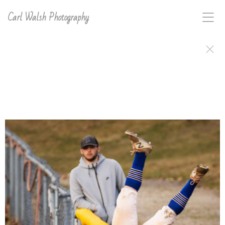
Carl Walsh Photography