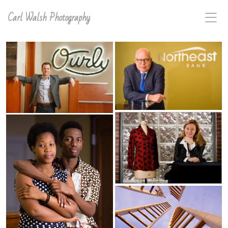
Carl Walsh Photography