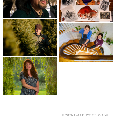
© 2026 Carl D. Walsh | carl@carlwalsh.com | 207-229-3636