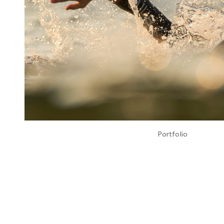
Portfolio