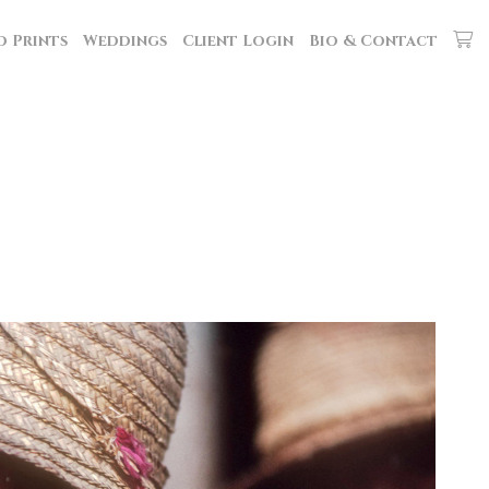
d Prints
Weddings
Client Login
Bio & Contact