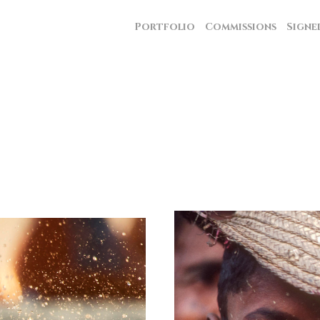
Portfolio
Commissions
Signe