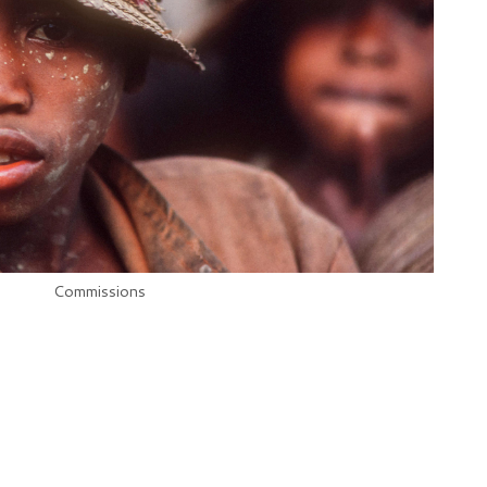
Commissions