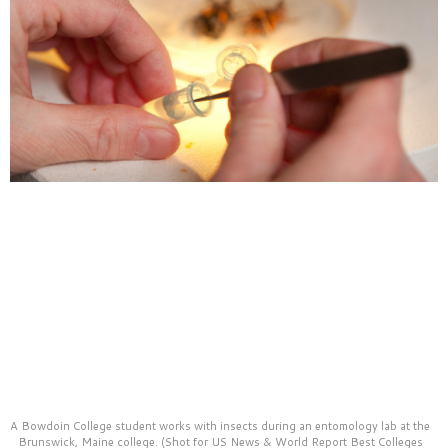
A Bowdoin College student works with insects during an entomology lab at the
Brunswick, Maine college. (Shot for US News & World Report Best Colleges