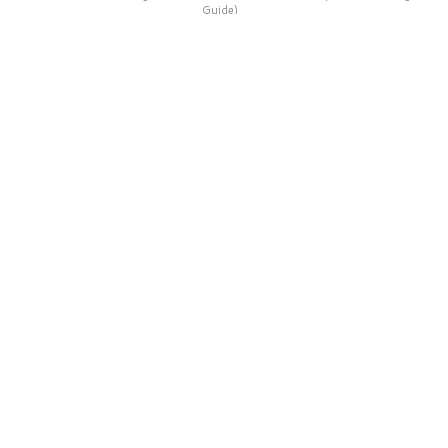
Guide)