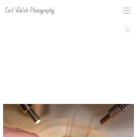
Carl Walsh Photography
This gallery of images was shot on assignment for
either the US News & World Report Best College
Guide or directly for the Universities for their
promotional purposes.