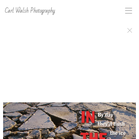
Carl Walsh Photography