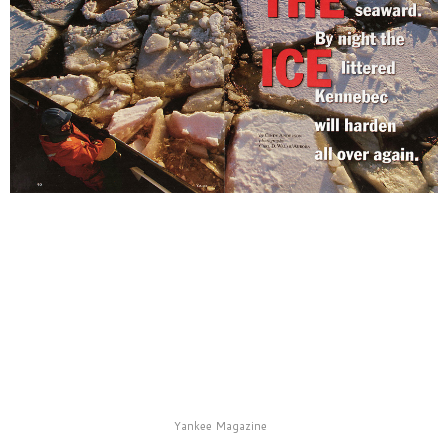
Yankee Magazine