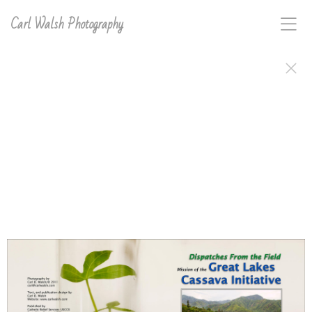
Carl Walsh Photography
The Great Lakes Cassava Initiative is a Catholic Relief
Services sponsored project with a focused effort in
Africa's Great Lakes Region. The mission of GLCI,
since 2007, has been to alleviate the effects of two
cassava-disease pandemic-outbreaks which have
greatly reduced harvest yields on one of the most
important food and cash crops for the people of this
region. The goal of GLCI is to establish a cassava seed
system and to produce disease tolerant cassava seed,
helping insure food and income security for nearly
seven million people in six countries: Kenya, Uganda,
Burundi, Tanzania, Rwanda and the Democratic
Republic of the Congo. Carl D. Walsh spent a month
documenting the efforts of GLCI, and the African
subsistent farmer beneficiaries, both in words and
photographs, to produce this journal and other