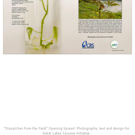
material for their fundraising and publicity uses.
"Dispatches from the Field" Opening Spread. Photography, text and design for
Great Lakes Cassava Initiative.