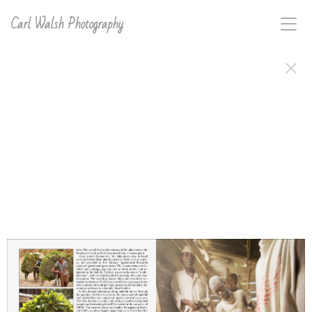
Carl Walsh Photography
The Great Lakes Cassava Initiative is a Catholic Relief
Services sponsored project with a focused effort in
Africa's Great Lakes Region. The mission of GLCI,
since 2007, has been to alleviate the effects of two
cassava-disease pandemic-outbreaks which have
greatly reduced harvest yields on one of the most
important food and cash crops for the people of this
region. The goal of GLCI is to establish a cassava seed
system and to produce disease tolerant cassava seed,
helping insure food and income security for nearly
seven million people in six countries: Kenya, Uganda,
Burundi, Tanzania, Rwanda and the Democratic
Republic of the Congo. Carl D. Walsh spent a month
documenting the efforts of GLCI, and the African
subsistent farmer beneficiaries, both in words and
photographs, to produce this journal and other