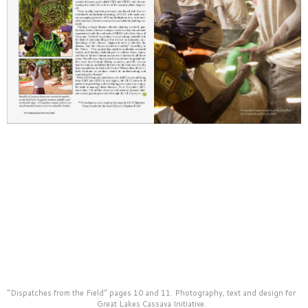
material for their fundraising and publicity uses.
"Dispatches from the Field" pages 10 and 11. Photography, text and design for
Great Lakes Cassava Initiative.