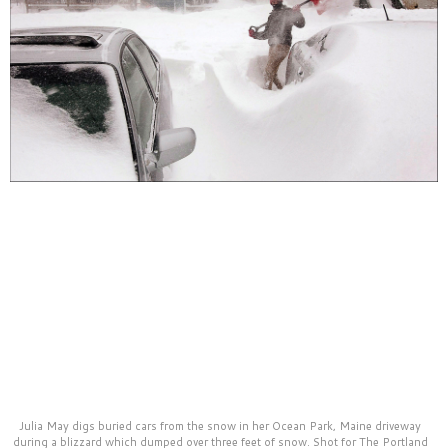
Julia May digs buried cars from the snow in her Ocean Park, Maine driveway
during a blizzard which dumped over three feet of snow. Shot for The Portland