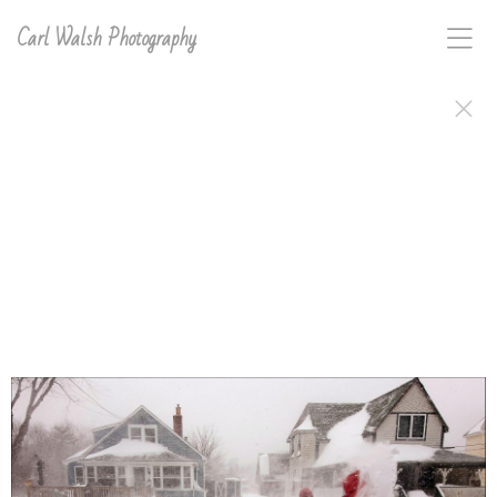
Carl Walsh Photography