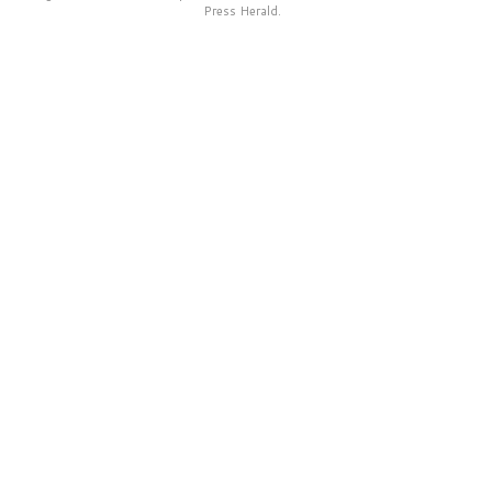
Press Herald.