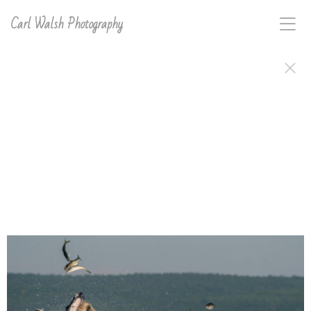
Carl Walsh Photography
Carl D. Walsh's work, signed and ready to frame or
hang, is available in a variety of print types. Order
anything in this gallery directly on the site or email
carl with interest for any image on this site and he will
make and sign it for you..