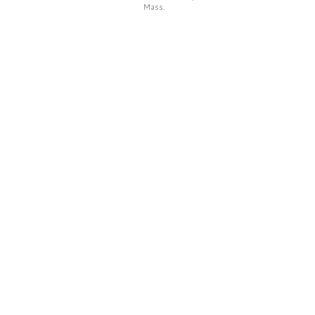
Mass.