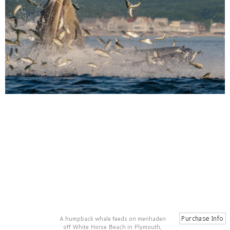
A humpback whale feeds on menhaden
off White Horse Beach in Plymouth,