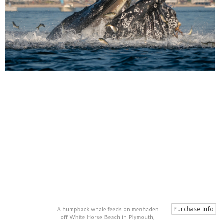
A humpback whale feeds on menhaden
off White Horse Beach in Plymouth,