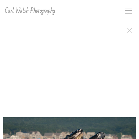
Carl Walsh Photography
Carl D. Walsh's work, signed and ready to frame or
hang, is available in a variety of print types. Order
anything in this gallery directly on the site or email
carl with interest for any image on this site and he will
make and sign it for you..