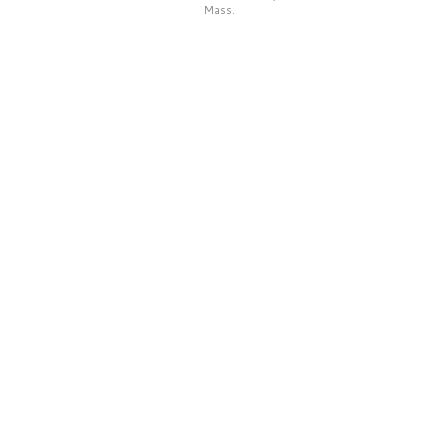
Mass.