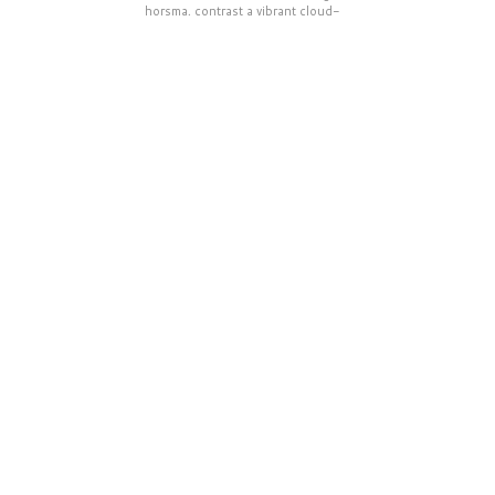
horsma, contrast a vibrant cloud-
highlighted sky in central Finland.