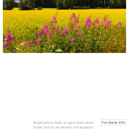
Bright yellow fields of rypsi, from which
butter and oil are derived, and magenta