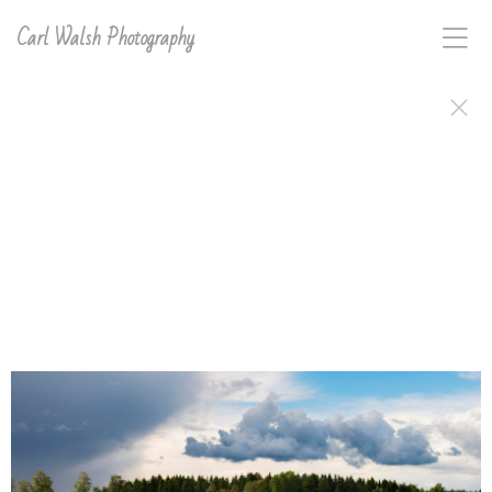
Carl Walsh Photography
Carl D. Walsh's work, signed and ready to frame or
hang, is available in a variety of print types. Order
anything in this gallery directly on the site or email
carl with interest for any image on this site and he will
make and sign it for you..